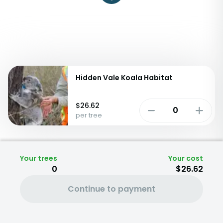
Hidden Vale Koala Habitat
$
26.62
per tree
Your trees
Your cost
0
$26.62
Continue to payment