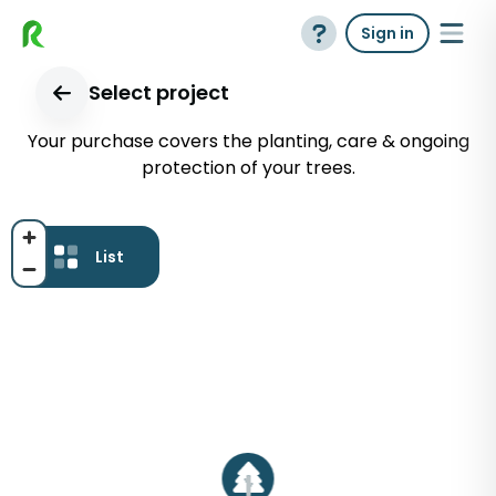
Sign in
Select project
Your purchase covers the planting, care & ongoing
protection of your trees.
List